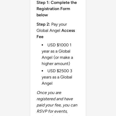
Step 1:
Complete the
Registration Form
below
Step 2:
Pay your
Global Angel
Access
Fee
USD $1000 1
year as a Global
Angel (or make a
higher amount)
USD $2500 3
years as a Global
Angel
Once you are
registered and have
paid your fee, you can
RSVP for events,