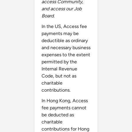
access Community,
and access our Job
Board.
In the US, Access fee
payments may be
deductible as ordinary
and necessary business
expenses to the extent
permitted by the
Internal Revenue
Code, but not as
charitable
contributions.
In Hong Kong, Access
fee payments cannot
be deducted as
charitable
contributions for Hong