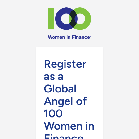
Register
as a
Global
Angel of
100
Women in
Finance