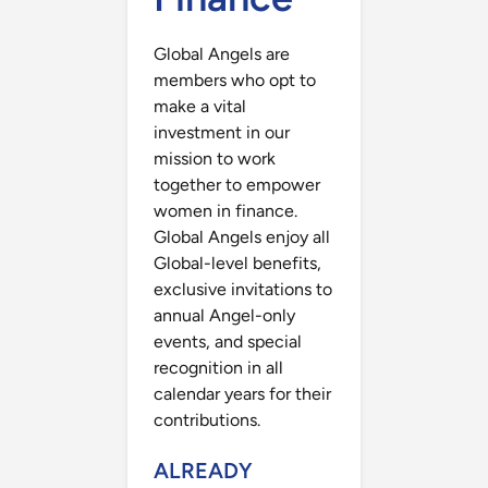
Global Angels are
members who opt to
make a vital
investment in our
mission to work
together to empower
women in finance.
Global Angels enjoy all
Global-level benefits,
exclusive invitations to
annual Angel-only
events, and special
recognition in all
calendar years for their
contributions.
ALREADY