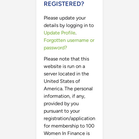
REGISTERED?
Please update your
details by logging in to
Update Profile
.
Forgotten username or
password?
Please note that this
website is run on a
server located in the
United States of
America. The personal
information, if any,
provided by you
pursuant to your
registration/application
for membership to 100
Women In Finance is