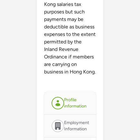
Kong salaries tax
purposes but such
payments may be
deductible as business
expenses to the extent
permitted by the
Inland Revenue
Ordinance if members
are carrying on
business in Hong Kong.
Profile
information
Employment
Information