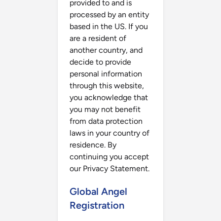
provided to and is
processed by an entity
based in the US. If you
are a resident of
another country, and
decide to provide
personal information
through this website,
you acknowledge that
you may not benefit
from data protection
laws in your country of
residence. By
continuing you accept
our Privacy Statement.
Global Angel
Registration